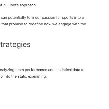
of Zulubet’s approach.
 can potentially turn our passion for sports into a
s that promise to redefine how we engage with the
trategies
analyzing team performance and statistical data to
 into the stats, examining: