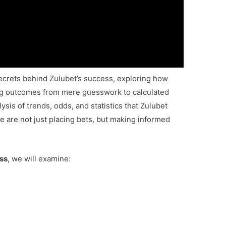
 secrets behind Zulubet’s success, exploring how
ng outcomes from mere guesswork to calculated
lysis of trends, odds, and statistics that Zulubet
e are not just placing bets, but making informed
ss
, we will examine: