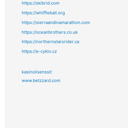
https://skibrid.com
https://whiffleball.org
https://sierraandinamarathon.com
https://oceanbrothers.co.uk
https://northernstarsrider.ca
https://e-cyklo.cz
kasinolisenssit
www.betzzard.com