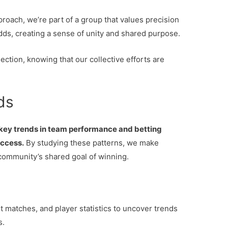
roach, we’re part of a group that values precision
ds, creating a sense of unity and shared purpose.
ction, knowing that our collective efforts are
ds
g key trends in team performance and betting
uccess.
By studying these patterns, we make
 community’s shared goal of winning.
t matches, and player statistics to uncover trends
s.