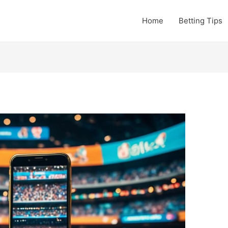
Home
Betting Tips