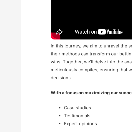
In this journey, we aim to unravel the
their methods can transform our betti
wins. Together, we’ll delve into the ana
meticulously compiles, ensuring that w
decisions.
With a focus on maximizing our succe
Case studies
Testimonials
Expert opinions