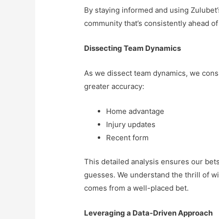
By staying informed and using Zulubet’
community that’s consistently ahead of
Dissecting Team Dynamics
As we dissect team dynamics, we consi
greater accuracy:
Home advantage
Injury updates
Recent form
This detailed analysis ensures our bet
guesses. We understand the thrill of w
comes from a well-placed bet.
Leveraging a Data-Driven Approach