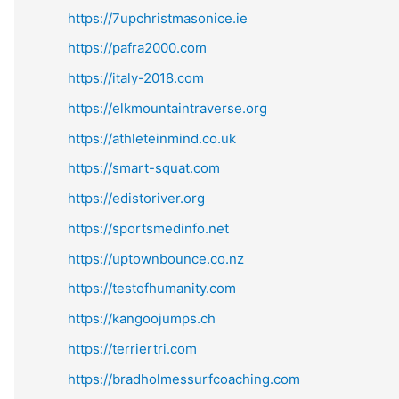
https://7upchristmasonice.ie
https://pafra2000.com
https://italy-2018.com
https://elkmountaintraverse.org
https://athleteinmind.co.uk
https://smart-squat.com
https://edistoriver.org
https://sportsmedinfo.net
https://uptownbounce.co.nz
https://testofhumanity.com
https://kangoojumps.ch
https://terriertri.com
https://bradholmessurfcoaching.com