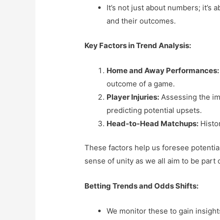
It’s not just about numbers; it’
and their outcomes.
Key Factors in Trend Analysis:
Home and Away Performances:
outcome of a game.
Player Injuries:
Assessing the im
predicting potential upsets.
Head-to-Head Matchups:
Histor
These factors help us foresee potentia
sense of unity as we all aim to be part 
Betting Trends and Odds Shifts:
We monitor these to gain insight