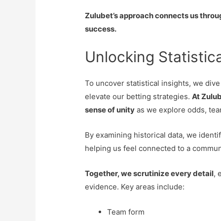
Zulubet’s approach connects us throu
success.
Unlocking Statistica
To uncover statistical insights, we dive
elevate our betting strategies.
At Zulu
sense of unity
as we explore odds, team
By examining historical data, we identi
helping us feel connected to a communi
Together, we scrutinize every detail
, 
evidence. Key areas include:
Team form