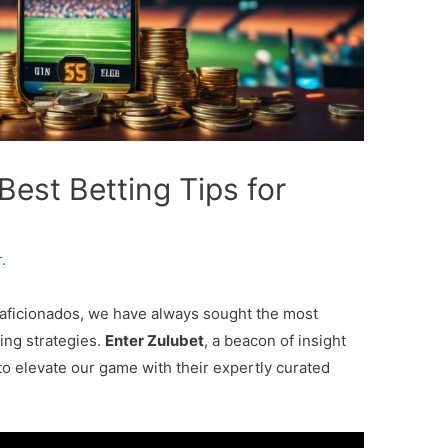
Best Betting Tips for
.
 aficionados, we have always sought the most
ing strategies.
Enter Zulubet
, a beacon of insight
to elevate our game with their expertly curated