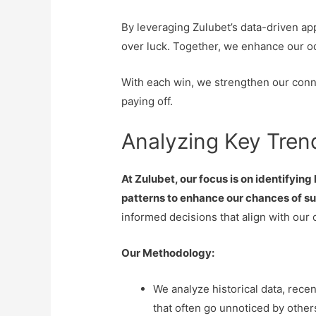
By leveraging Zulubet’s data-driven app
over luck. Together, we enhance our od
With each win, we strengthen our conne
paying off.
Analyzing Key Tren
At Zulubet, our focus is on identifyin
patterns to enhance our chances of s
informed decisions that align with our
Our Methodology:
We analyze historical data, recen
that often go unnoticed by other