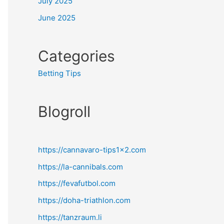
July 2025
June 2025
Categories
Betting Tips
Blogroll
https://cannavaro-tips1x2.com
https://la-cannibals.com
https://fevafutbol.com
https://doha-triathlon.com
https://tanzraum.li