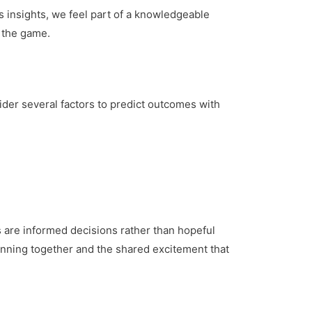
s insights, we feel part of a knowledgeable
 the game.
der several factors to predict outcomes with
s are informed decisions rather than hopeful
inning together and the shared excitement that