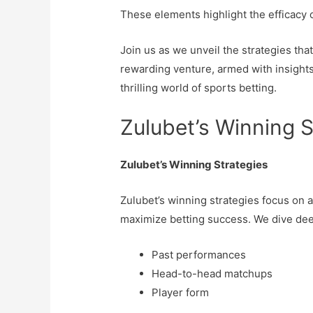
These elements highlight the efficacy 
Join us as we unveil the strategies that
rewarding venture, armed with insight
thrilling world of sports betting.
Zulubet’s Winning S
Zulubet’s Winning Strategies
Zulubet’s winning strategies focus on 
maximize betting success. We dive deep
Past performances
Head-to-head matchups
Player form