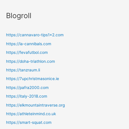
Blogroll
https://cannavaro-tips1x2.com
https://la-cannibals.com
https://fevafutbol.com
https://doha-triathlon.com
https://tanzraum.li
https://7upchristmasonice.ie
https://pafra2000.com
https://italy-2018.com
https://elkmountaintraverse.org
https://athleteinmind.co.uk
https://smart-squat.com