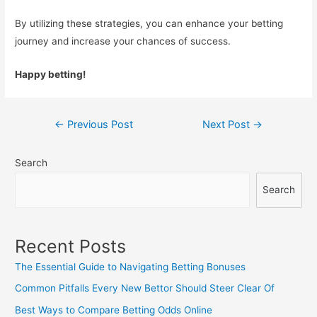
By utilizing these strategies, you can enhance your betting
journey and increase your chances of success.
Happy betting!
Post
←
Previous Post
Next Post
→
navigation
Search
Search
Recent Posts
The Essential Guide to Navigating Betting Bonuses
Common Pitfalls Every New Bettor Should Steer Clear Of
Best Ways to Compare Betting Odds Online