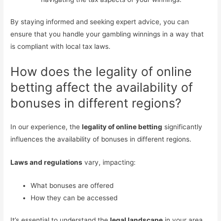
By staying informed and seeking expert advice, you can
ensure that you handle your gambling winnings in a way that
is compliant with local tax laws.
How does the legality of online
betting affect the availability of
bonuses in different regions?
In our experience, the
legality of online betting
significantly
influences the availability of bonuses in different regions.
Laws and regulations
vary, impacting:
What bonuses are offered
How they can be accessed
It’s essential to understand the
legal landscape
in your area