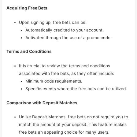
Acquiring Free Bets
Upon signing up, free bets can be:
Automatically credited to your account.
Activated through the use of a promo code.
Terms and Conditions
It is crucial to review the terms and conditions
associated with free bets, as they often include:
Minimum odds requirements.
Specific events where the free bets can be utilized.
Comparison with Deposit Matches
Unlike Deposit Matches, free bets do not require you to
match the amount of your deposit. This feature makes
free bets an appealing choice for many users.