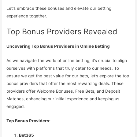
Let’s embrace these bonuses and elevate our betting
experience together.
Top Bonus Providers Revealed
Uncovering Top Bonus Providers in Online Betting
As we navigate the world of online betting, it’s crucial to align
ourselves with platforms that truly cater to our needs. To
ensure we get the best value for our bets, let’s explore the top
bonus providers that offer the most rewarding deals. These
providers offer Welcome Bonuses, Free Bets, and Deposit
Matches, enhancing our initial experience and keeping us
engaged.
Top Bonus Providers:
Bet365