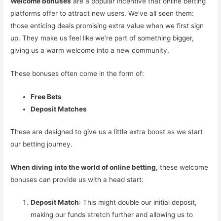
Welcome bonuses
are a popular incentive that online betting
platforms offer to attract new users. We’ve all seen them:
those enticing deals promising extra value when we first sign
up. They make us feel like we’re part of something bigger,
giving us a warm welcome into a new community.
These bonuses often come in the form of:
Free Bets
Deposit Matches
These are designed to give us a little extra boost as we start
our betting journey.
When diving into the world of online betting,
these welcome
bonuses can provide us with a head start:
Deposit Match
: This might double our initial deposit,
making our funds stretch further and allowing us to