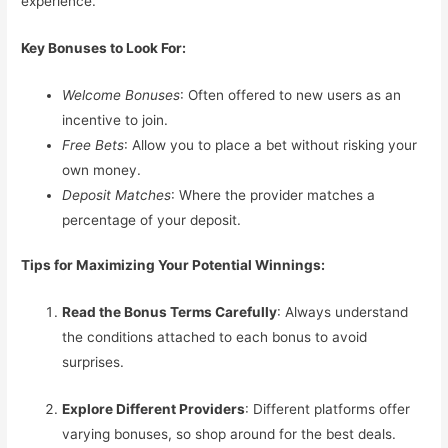
experience.
Key Bonuses to Look For:
Welcome Bonuses
: Often offered to new users as an
incentive to join.
Free Bets
: Allow you to place a bet without risking your
own money.
Deposit Matches
: Where the provider matches a
percentage of your deposit.
Tips for Maximizing Your Potential Winnings:
Read the Bonus Terms Carefully
: Always understand
the conditions attached to each bonus to avoid
surprises.
Explore Different Providers
: Different platforms offer
varying bonuses, so shop around for the best deals.