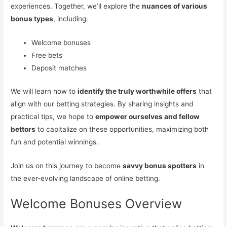
experiences. Together, we’ll explore the
nuances of various
bonus types
, including:
Welcome bonuses
Free bets
Deposit matches
We will learn how to
identify the truly worthwhile offers
that
align with our betting strategies. By sharing insights and
practical tips, we hope to
empower ourselves and fellow
bettors
to capitalize on these opportunities, maximizing both
fun and potential winnings.
Join us on this journey to become
savvy bonus spotters
in
the ever-evolving landscape of online betting.
Welcome Bonuses Overview