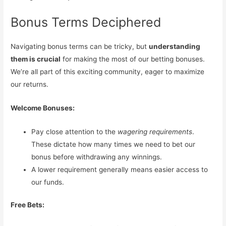
Bonus Terms Deciphered
Navigating bonus terms can be tricky, but
understanding
them is crucial
for making the most of our betting bonuses.
We’re all part of this exciting community, eager to maximize
our returns.
Welcome Bonuses:
Pay close attention to the
wagering requirements
.
These dictate how many times we need to bet our
bonus before withdrawing any winnings.
A lower requirement generally means easier access to
our funds.
Free Bets: