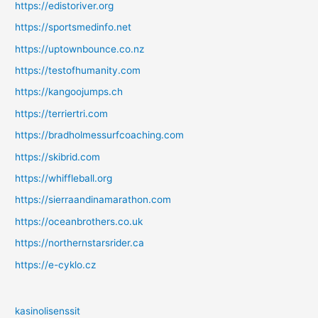
https://edistoriver.org
https://sportsmedinfo.net
https://uptownbounce.co.nz
https://testofhumanity.com
https://kangoojumps.ch
https://terriertri.com
https://bradholmessurfcoaching.com
https://skibrid.com
https://whiffleball.org
https://sierraandinamarathon.com
https://oceanbrothers.co.uk
https://northernstarsrider.ca
https://e-cyklo.cz
kasinolisenssit