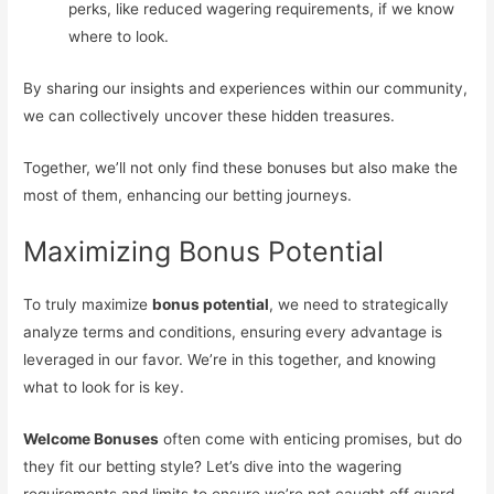
perks, like reduced wagering requirements, if we know
where to look.
By sharing our insights and experiences within our community,
we can collectively uncover these hidden treasures.
Together, we’ll not only find these bonuses but also make the
most of them, enhancing our betting journeys.
Maximizing Bonus Potential
To truly maximize
bonus potential
, we need to strategically
analyze terms and conditions, ensuring every advantage is
leveraged in our favor. We’re in this together, and knowing
what to look for is key.
Welcome Bonuses
often come with enticing promises, but do
they fit our betting style? Let’s dive into the wagering
requirements and limits to ensure we’re not caught off guard.