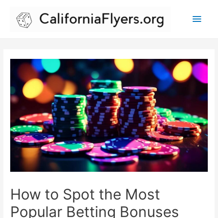
Main
Men
How to Spot the Most
Popular Betting Bonuses