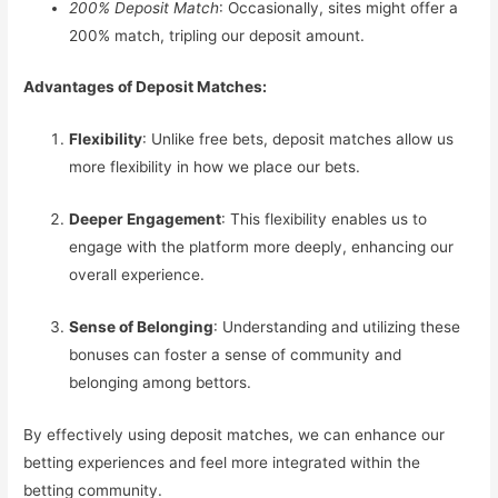
200% Deposit Match
: Occasionally, sites might offer a
200% match, tripling our deposit amount.
Advantages of Deposit Matches:
Flexibility
: Unlike free bets, deposit matches allow us
more flexibility in how we place our bets.
Deeper Engagement
: This flexibility enables us to
engage with the platform more deeply, enhancing our
overall experience.
Sense of Belonging
: Understanding and utilizing these
bonuses can foster a sense of community and
belonging among bettors.
By effectively using deposit matches, we can enhance our
betting experiences and feel more integrated within the
betting community.