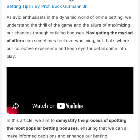
Betting Tips
/ By
Prof. Buck Gutmann Jr.
As avid enthusiasts in the dynamic world of online betting, we
understand the thrill of the game and the allure of maximizing
our chances through enticing bonuses.
Navigating the myriad
of offers
can sometimes feel overwhelming, but that’s where
our collective experience and keen eye for detail come into
play.
In this article, we aim to
demystify the process of spotting
the most popular betting bonuses
, ensuring that we can all
make informed decisions and enhance our betting