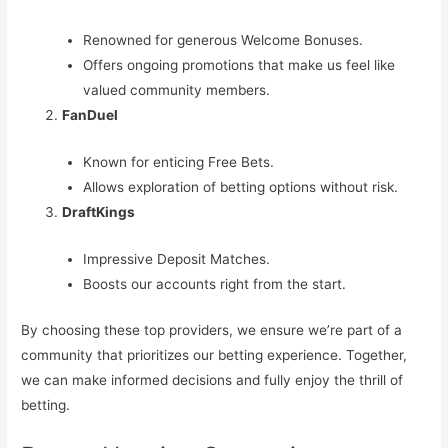
Renowned for generous Welcome Bonuses.
Offers ongoing promotions that make us feel like
valued community members.
FanDuel
Known for enticing Free Bets.
Allows exploration of betting options without risk.
DraftKings
Impressive Deposit Matches.
Boosts our accounts right from the start.
By choosing these top providers, we ensure we’re part of a
community that prioritizes our betting experience. Together,
we can make informed decisions and fully enjoy the thrill of
betting.