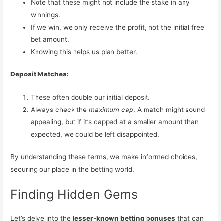
Note that these might not include the stake in any
winnings.
If we win, we only receive the profit, not the initial free
bet amount.
Knowing this helps us plan better.
Deposit Matches:
These often double our initial deposit.
Always check the
maximum cap
. A match might sound
appealing, but if it’s capped at a smaller amount than
expected, we could be left disappointed.
By understanding these terms, we make informed choices,
securing our place in the betting world.
Finding Hidden Gems
Let’s delve into the
lesser-known betting bonuses
that can