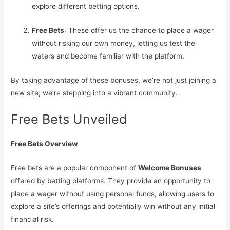
explore different betting options.
Free Bets
: These offer us the chance to place a wager
without risking our own money, letting us test the
waters and become familiar with the platform.
By taking advantage of these bonuses, we’re not just joining a
new site; we’re stepping into a vibrant community.
Free Bets Unveiled
Free Bets Overview
Free bets are a popular component of
Welcome Bonuses
offered by betting platforms. They provide an opportunity to
place a wager without using personal funds, allowing users to
explore a site’s offerings and potentially win without any initial
financial risk.