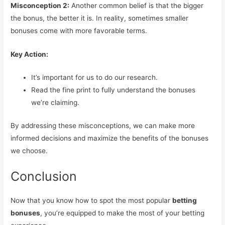
Misconception 2:
Another common belief is that the bigger
the bonus, the better it is. In reality, sometimes smaller
bonuses come with more favorable terms.
Key Action:
It’s important for us to do our research.
Read the fine print to fully understand the bonuses
we’re claiming.
By addressing these misconceptions, we can make more
informed decisions and maximize the benefits of the bonuses
we choose.
Conclusion
Now that you know how to spot the most popular
betting
bonuses
, you’re equipped to make the most of your betting