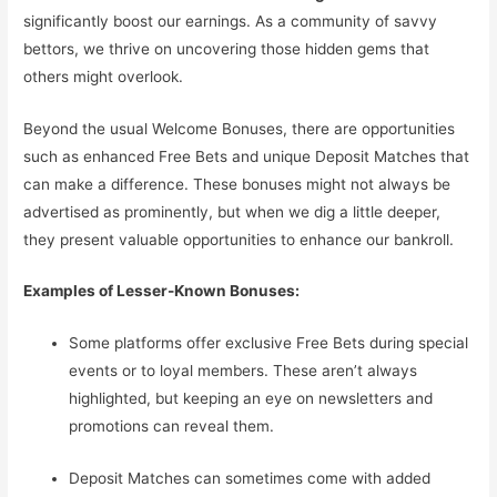
significantly boost our earnings. As a community of savvy
bettors, we thrive on uncovering those hidden gems that
others might overlook.
Beyond the usual Welcome Bonuses, there are opportunities
such as enhanced Free Bets and unique Deposit Matches that
can make a difference. These bonuses might not always be
advertised as prominently, but when we dig a little deeper,
they present valuable opportunities to enhance our bankroll.
Examples of Lesser-Known Bonuses:
Some platforms offer exclusive Free Bets during special
events or to loyal members. These aren’t always
highlighted, but keeping an eye on newsletters and
promotions can reveal them.
Deposit Matches can sometimes come with added