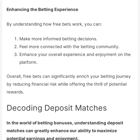
Enhancing the Betting Experience
By understanding how free bets work, you can:
Make more informed betting decisions.
Feel more connected with the betting community.
Enhance your overall experience and enjoyment on the
platform.
Overall, free bets can significantly enrich your betting journey
by reducing financial risk while offering the thrill of potential
rewards.
Decoding Deposit Matches
In the world of betting bonuses, understanding deposit
matches can greatly enhance our ability to maximize
potential earnings and enjoyment.