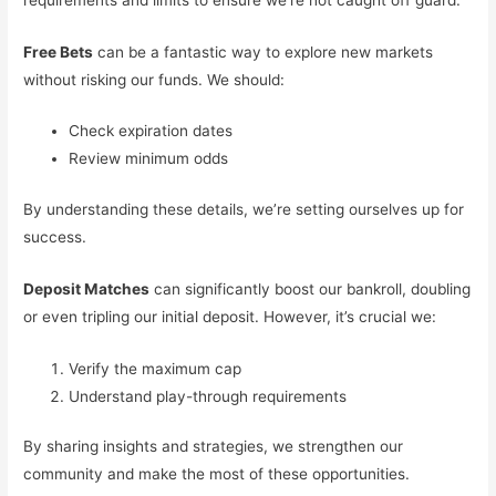
Free Bets
can be a fantastic way to explore new markets
without risking our funds. We should:
Check expiration dates
Review minimum odds
By understanding these details, we’re setting ourselves up for
success.
Deposit Matches
can significantly boost our bankroll, doubling
or even tripling our initial deposit. However, it’s crucial we:
Verify the maximum cap
Understand play-through requirements
By sharing insights and strategies, we strengthen our
community and make the most of these opportunities.