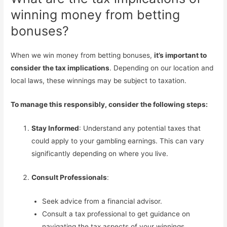
winning money from betting
bonuses?
When we win money from betting bonuses,
it’s important to
consider the tax implications
. Depending on our location and
local laws, these winnings may be subject to taxation.
To manage this responsibly, consider the following steps:
Stay Informed
: Understand any potential taxes that
could apply to your gambling earnings. This can vary
significantly depending on where you live.
Consult Professionals
:
Seek advice from a financial advisor.
Consult a tax professional to get guidance on
navigating the tax aspects of your winnings.