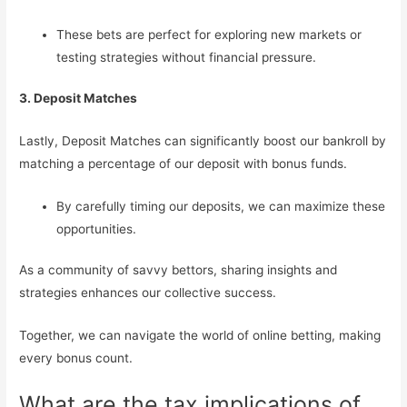
These bets are perfect for exploring new markets or
testing strategies without financial pressure.
3. Deposit Matches
Lastly, Deposit Matches can significantly boost our bankroll by
matching a percentage of our deposit with bonus funds.
By carefully timing our deposits, we can maximize these
opportunities.
As a community of savvy bettors, sharing insights and
strategies enhances our collective success.
Together, we can navigate the world of online betting, making
every bonus count.
What are the tax implications of