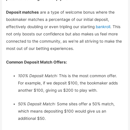
Deposit matches
are a type of welcome bonus where the
bookmaker matches a percentage of our initial deposit,
effectively doubling or even tripling our starting
bankroll
. This
not only boosts our confidence but also makes us feel more
connected to the community, as we’re all striving to make the
most out of our betting experiences.
Common Deposit Match Offers:
100% Deposit Match
: This is the most common offer.
For example, if we deposit $100, the bookmaker adds
another $100, giving us $200 to play with.
50% Deposit Match
: Some sites offer a 50% match,
which means depositing $100 would give us an
additional $50.