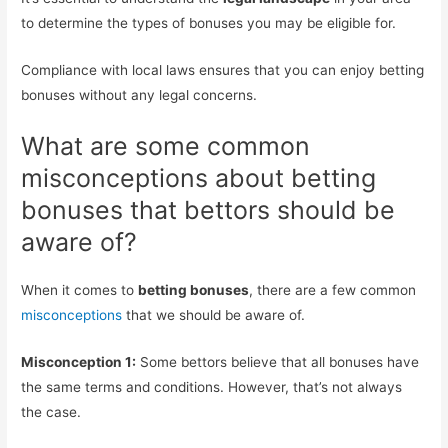
to determine the types of bonuses you may be eligible for.
Compliance with local laws ensures that you can enjoy betting
bonuses without any legal concerns.
What are some common
misconceptions about betting
bonuses that bettors should be
aware of?
When it comes to
betting bonuses
, there are a few common
misconceptions
that we should be aware of.
Misconception 1:
Some bettors believe that all bonuses have
the same terms and conditions. However, that’s not always
the case.