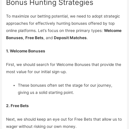
Bonus Hunting Strategies
To maximize our betting potential, we need to adopt strategic
approaches for effectively hunting bonuses offered by top
online platforms. Let’s focus on three primary types:
Welcome
Bonuses
,
Free Bets
, and
Deposit Matches
.
1. Welcome Bonuses
First, we should search for Welcome Bonuses that provide the
most value for our initial sign-up.
These bonuses often set the stage for our journey,
giving us a solid starting point.
2. Free Bets
Next, we should keep an eye out for Free Bets that allow us to
wager without risking our own money.