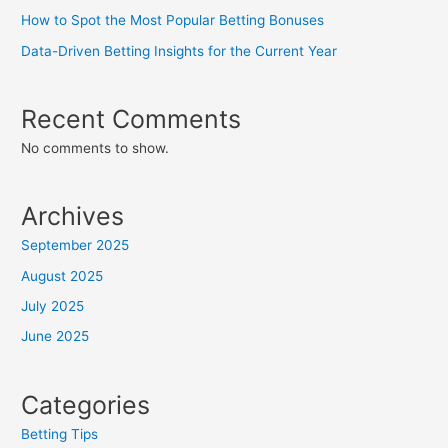
How to Spot the Most Popular Betting Bonuses
Data-Driven Betting Insights for the Current Year
Recent Comments
No comments to show.
Archives
September 2025
August 2025
July 2025
June 2025
Categories
Betting Tips