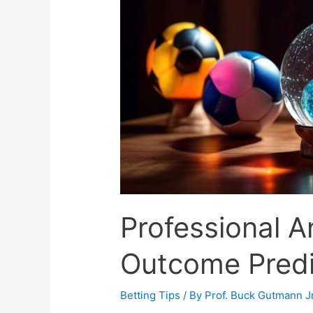
Professional 
Outcome Predi
Betting Tips
/ By
Prof. Buck Gutmann Jr