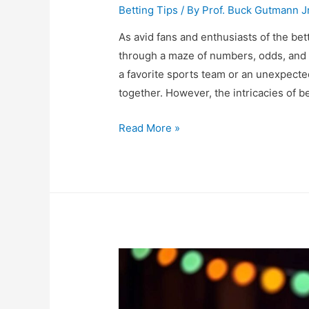
Betting Tips
/ By
Prof. Buck Gutmann Jr
As avid fans and enthusiasts of the bet
through a maze of numbers, odds, and pr
a favorite sports team or an unexpecte
together. However, the intricacies of 
Decoding
Read More »
Betting
Odds:
A
Comprehensive
FAQ
Guide