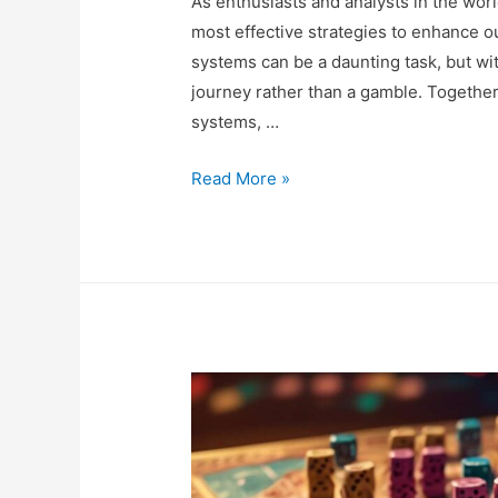
As enthusiasts and analysts in the worl
most effective strategies to enhance o
systems can be a daunting task, but wit
journey rather than a gamble. Together
systems, …
Best
Read More »
Practices
for
Evaluating
Betting
Systems