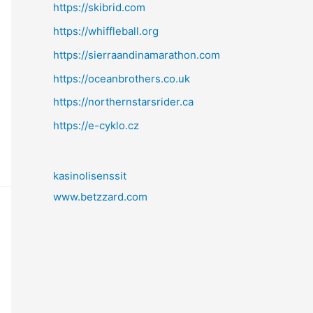
https://skibrid.com
https://whiffleball.org
https://sierraandinamarathon.com
https://oceanbrothers.co.uk
https://northernstarsrider.ca
https://e-cyklo.cz
kasinolisenssit
www.betzzard.com