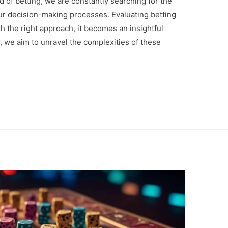
d of betting, we are constantly searching for the
ur decision-making processes. Evaluating betting
h the right approach, it becomes an insightful
, we aim to unravel the complexities of these