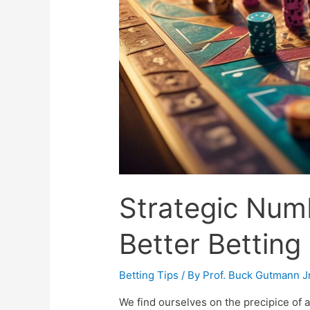
Strategic Numb
Better Betting
Betting Tips
/ By
Prof. Buck Gutmann Jr
We find ourselves on the precipice of a