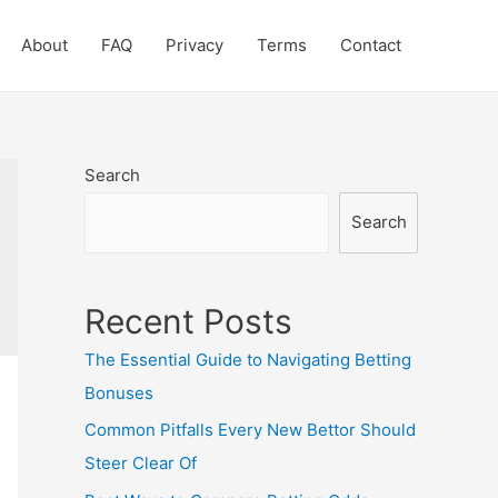
About
FAQ
Privacy
Terms
Contact
Search
Search
Recent Posts
The Essential Guide to Navigating Betting
Bonuses
Common Pitfalls Every New Bettor Should
Steer Clear Of