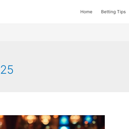
Home
Betting Tips
025