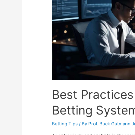
Best Practices
Betting Syste
Betting Tips
/ By
Prof. Buck Gutmann Jr