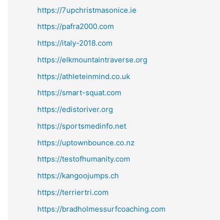
https://7upchristmasonice.ie
https://pafra2000.com
https://italy-2018.com
https://elkmountaintraverse.org
https://athleteinmind.co.uk
https://smart-squat.com
https://edistoriver.org
https://sportsmedinfo.net
https://uptownbounce.co.nz
https://testofhumanity.com
https://kangoojumps.ch
https://terriertri.com
https://bradholmessurfcoaching.com