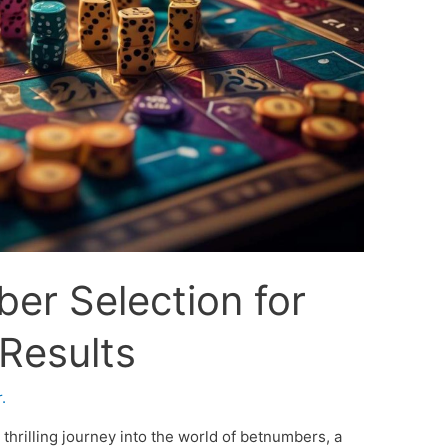
er Selection for
 Results
.
 thrilling journey into the world of betnumbers, a