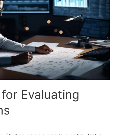
 for Evaluating
ms
.