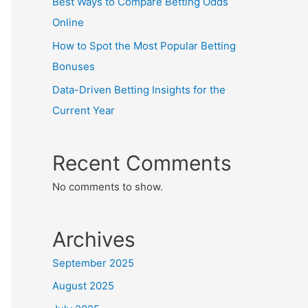
Best Ways to Compare Betting Odds
Online
How to Spot the Most Popular Betting
Bonuses
Data-Driven Betting Insights for the
Current Year
Recent Comments
No comments to show.
Archives
September 2025
August 2025