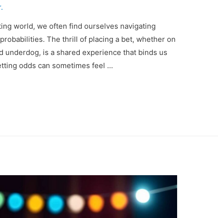
.
ting world, we often find ourselves navigating
obabilities. The thrill of placing a bet, whether on
d underdog, is a shared experience that binds us
betting odds can sometimes feel …