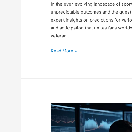
In the ever-evolving landscape of sports
unpredictable outcomes and the quest f
expert insights on predictions for var
and anticipation that unites fans worl
veteran …
Professional
Read More »
Analysis
and
Game
Outcome
Prediction
Techniques