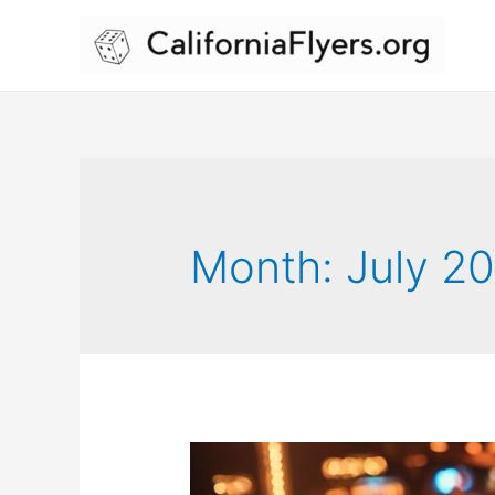
Month:
July 2