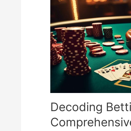
Decoding Bett
Comprehensiv