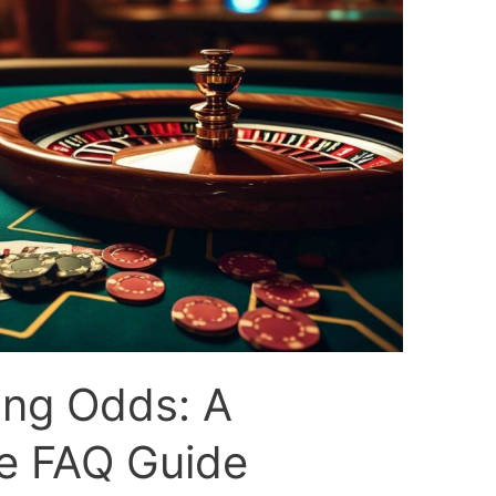
ing Odds: A
e FAQ Guide