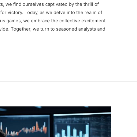
, we find ourselves captivated by the thrill of
or victory. Today, as we delve into the realm of
ious games, we embrace the collective excitement
dwide. Together, we turn to seasoned analysts and