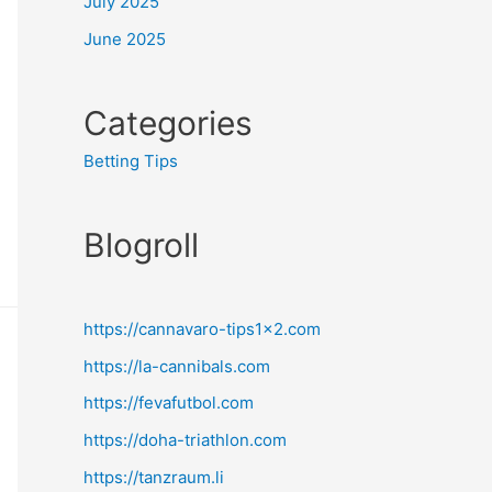
July 2025
June 2025
Categories
Betting Tips
Blogroll
https://cannavaro-tips1x2.com
https://la-cannibals.com
https://fevafutbol.com
https://doha-triathlon.com
https://tanzraum.li