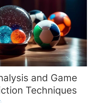
Analysis and Game
ction Techniques
.