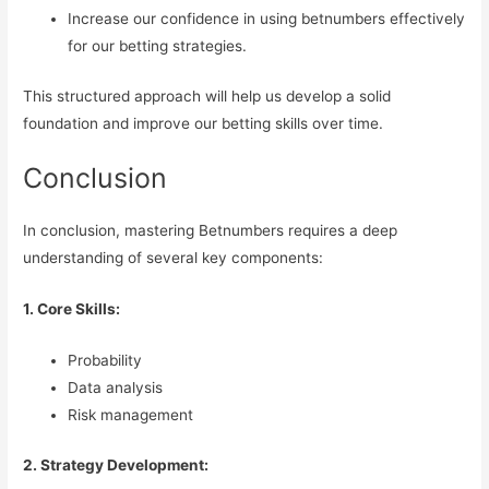
Increase our confidence in using betnumbers effectively
for our betting strategies.
This structured approach will help us develop a solid
foundation and improve our betting skills over time.
Conclusion
In conclusion, mastering Betnumbers requires a deep
understanding of several key components:
1. Core Skills:
Probability
Data analysis
Risk management
2. Strategy Development: