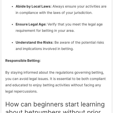
Abide by Local Laws:
Always ensure your activities are
in compliance with the laws of your jurisdiction.
Ensure Legal Age:
Verify that you meet the legal age
requirement for betting in your area.
Understand the Risks:
Be aware of the potential risks
and implications involved in betting.
Responsible Betting:
By staying informed about the regulations governing betting,
you can avoid legal issues. It is essential to be both compliant
and educated to enjoy betting activities without facing any
legal repercussions.
How can beginners start learning
about betnumbers without prior