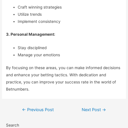
Craft winning strategies
Utilize trends
Implement consistency
3. Personal Management:
Stay disciplined
Manage your emotions
By focusing on these areas, you can make informed decisions
and enhance your betting tactics. With dedication and
practice, you can improve your success rate in the world of
Betnumbers.
Post
←
Previous Post
Next Post
→
navigation
Search