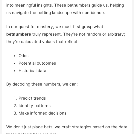
into meaningful insights. These betnumbers guide us, helping
us navigate the betting landscape with confidence.
In our quest for mastery, we must first grasp what
betnumbers
truly represent. They’re not random or arbitrary;
they’re calculated values that reflect:
Odds
Potential outcomes
Historical data
By decoding these numbers, we can:
Predict trends
Identify patterns
Make informed decisions
We don’t just place bets; we craft strategies based on the data