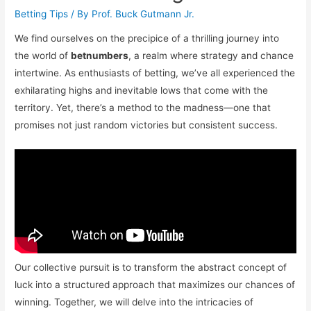
Betting Tips
/ By
Prof. Buck Gutmann Jr.
We find ourselves on the precipice of a thrilling journey into
the world of
betnumbers
, a realm where strategy and chance
intertwine. As enthusiasts of betting, we’ve all experienced the
exhilarating highs and inevitable lows that come with the
territory. Yet, there’s a method to the madness—one that
promises not just random victories but consistent success.
Our collective pursuit is to transform the abstract concept of
luck into a structured approach that maximizes our chances of
winning. Together, we will delve into the intricacies of