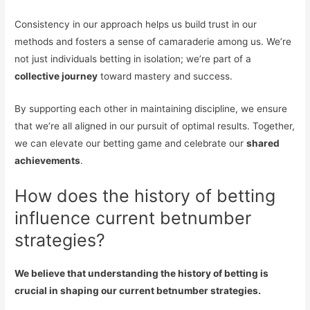
Consistency in our approach helps us build trust in our
methods and fosters a sense of camaraderie among us. We’re
not just individuals betting in isolation; we’re part of a
collective journey
toward mastery and success.
By supporting each other in maintaining discipline, we ensure
that we’re all aligned in our pursuit of optimal results. Together,
we can elevate our betting game and celebrate our
shared
achievements
.
How does the history of betting
influence current betnumber
strategies?
We believe that understanding the history of betting is
crucial in shaping our current betnumber strategies.