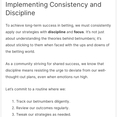
Implementing Consistency and
Discipline
To achieve long-term success in betting, we must consistently
apply our strategies with
discipline
and
focus
. It’s not just
about understanding the theories behind betnumbers; it’s
about sticking to them when faced with the ups and downs of
the betting world.
As a community striving for shared success, we know that
discipline means resisting the urge to deviate from our well-
thought-out plans, even when emotions run high.
Let’s commit to a routine where we:
Track our betnumbers diligently.
Review our outcomes regularly.
Tweak our strategies as needed.