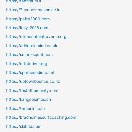
https://tanzraum.li
https://7upchristmasonice.ie
https://pafra2000.com
https://italy-2018.com
https://elkmountaintraverse.org
https://athleteinmind.co.uk
https://smart-squat.com
https://edistoriver.org
https://sportsmedinfo.net
https://uptownbounce.co.nz
https://testofhumanity.com
https://kangoojumps.ch
https://terriertri.com
https://bradholmessurfcoaching.com
https://skibrid.com