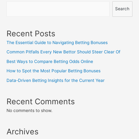
Search
Recent Posts
The Essential Guide to Navigating Betting Bonuses
Common Pitfalls Every New Bettor Should Steer Clear Of
Best Ways to Compare Betting Odds Online
How to Spot the Most Popular Betting Bonuses
Data-Driven Betting Insights for the Current Year
Recent Comments
No comments to show.
Archives