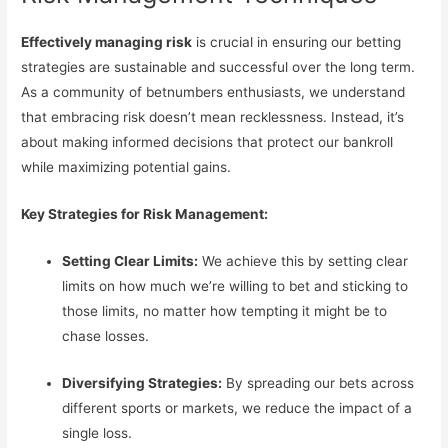
Effectively managing risk
is crucial in ensuring our betting
strategies are sustainable and successful over the long term.
As a community of betnumbers enthusiasts, we understand
that embracing risk doesn’t mean recklessness. Instead, it’s
about making informed decisions that protect our bankroll
while maximizing potential gains.
Key Strategies for Risk Management:
Setting Clear Limits:
We achieve this by setting clear
limits on how much we’re willing to bet and sticking to
those limits, no matter how tempting it might be to
chase losses.
Diversifying Strategies:
By spreading our bets across
different sports or markets, we reduce the impact of a
single loss.