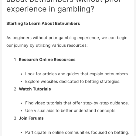
experience in gambling?
Starting to Learn About Betnumbers
As beginners without prior gambling experience, we can begin
our journey by utilizing various resources:
Research Online Resources
Look for articles and guides that explain betnumbers.
Explore websites dedicated to betting strategies.
Watch Tutorials
Find video tutorials that offer step-by-step guidance.
Use visual aids to better understand concepts.
Join Forums
Participate in online communities focused on betting.