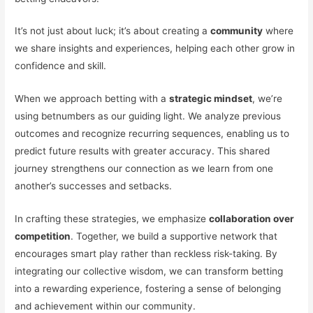
It’s not just about luck; it’s about creating a
community
where
we share insights and experiences, helping each other grow in
confidence and skill.
When we approach betting with a
strategic mindset
, we’re
using betnumbers as our guiding light. We analyze previous
outcomes and recognize recurring sequences, enabling us to
predict future results with greater accuracy. This shared
journey strengthens our connection as we learn from one
another’s successes and setbacks.
In crafting these strategies, we emphasize
collaboration over
competition
. Together, we build a supportive network that
encourages smart play rather than reckless risk-taking. By
integrating our collective wisdom, we can transform betting
into a rewarding experience, fostering a sense of belonging
and achievement within our community.