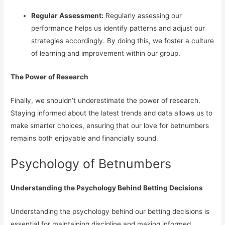
Regular Assessment:
Regularly assessing our
performance helps us identify patterns and adjust our
strategies accordingly. By doing this, we foster a culture
of learning and improvement within our group.
The Power of Research
Finally, we shouldn’t underestimate the power of research.
Staying informed about the latest trends and data allows us to
make smarter choices, ensuring that our love for betnumbers
remains both enjoyable and financially sound.
Psychology of Betnumbers
Understanding the Psychology Behind Betting Decisions
Understanding the psychology behind our betting decisions is
essential for maintaining discipline and making informed