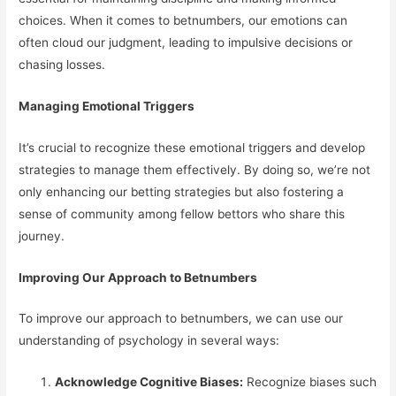
choices. When it comes to betnumbers, our emotions can
often cloud our judgment, leading to impulsive decisions or
chasing losses.
Managing Emotional Triggers
It’s crucial to recognize these emotional triggers and develop
strategies to manage them effectively. By doing so, we’re not
only enhancing our betting strategies but also fostering a
sense of community among fellow bettors who share this
journey.
Improving Our Approach to Betnumbers
To improve our approach to betnumbers, we can use our
understanding of psychology in several ways:
Acknowledge Cognitive Biases:
Recognize biases such