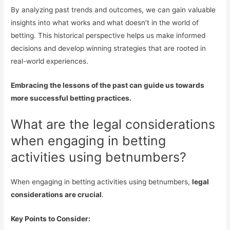
By analyzing past trends and outcomes, we can gain valuable
insights into what works and what doesn’t in the world of
betting. This historical perspective helps us make informed
decisions and develop winning strategies that are rooted in
real-world experiences.
Embracing the lessons of the past can guide us towards
more successful betting practices.
What are the legal considerations
when engaging in betting
activities using betnumbers?
When engaging in betting activities using betnumbers,
legal
considerations are crucial
.
Key Points to Consider: