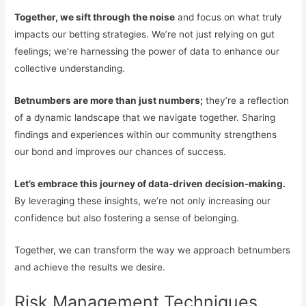
Together, we sift through the noise
and focus on what truly
impacts our betting strategies. We’re not just relying on gut
feelings; we’re harnessing the power of data to enhance our
collective understanding.
Betnumbers are more than just numbers;
they’re a reflection
of a dynamic landscape that we navigate together. Sharing
findings and experiences within our community strengthens
our bond and improves our chances of success.
Let’s embrace this journey of data-driven decision-making.
By leveraging these insights, we’re not only increasing our
confidence but also fostering a sense of belonging.
Together, we can transform the way we approach betnumbers
and achieve the results we desire.
Risk Management Techniques