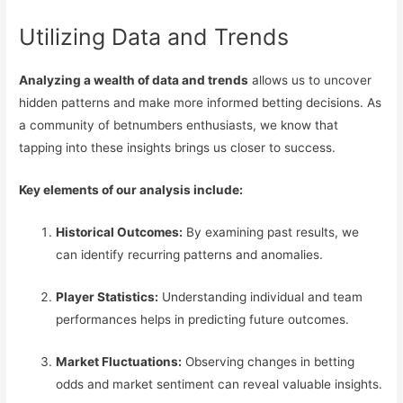
Utilizing Data and Trends
Analyzing a wealth of data and trends
allows us to uncover
hidden patterns and make more informed betting decisions. As
a community of betnumbers enthusiasts, we know that
tapping into these insights brings us closer to success.
Key elements of our analysis include:
Historical Outcomes:
By examining past results, we
can identify recurring patterns and anomalies.
Player Statistics:
Understanding individual and team
performances helps in predicting future outcomes.
Market Fluctuations:
Observing changes in betting
odds and market sentiment can reveal valuable insights.