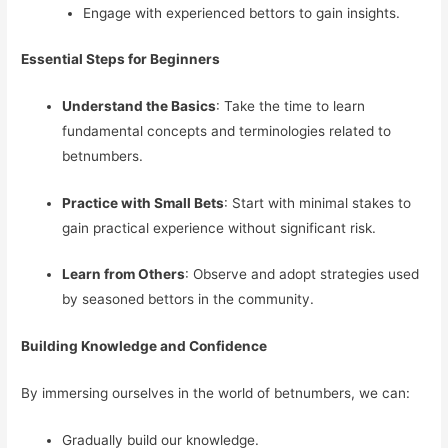
Engage with experienced bettors to gain insights.
Essential Steps for Beginners
Understand the Basics
: Take the time to learn
fundamental concepts and terminologies related to
betnumbers.
Practice with Small Bets
: Start with minimal stakes to
gain practical experience without significant risk.
Learn from Others
: Observe and adopt strategies used
by seasoned bettors in the community.
Building Knowledge and Confidence
By immersing ourselves in the world of betnumbers, we can:
Gradually build our knowledge.