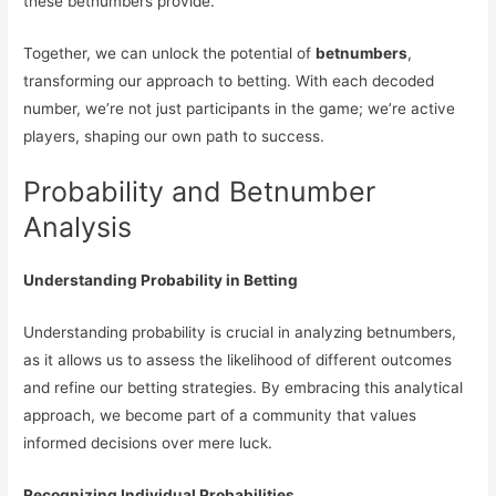
these betnumbers provide.
Together, we can unlock the potential of
betnumbers
,
transforming our approach to betting. With each decoded
number, we’re not just participants in the game; we’re active
players, shaping our own path to success.
Probability and Betnumber
Analysis
Understanding Probability in Betting
Understanding probability is crucial in analyzing betnumbers,
as it allows us to assess the likelihood of different outcomes
and refine our betting strategies. By embracing this analytical
approach, we become part of a community that values
informed decisions over mere luck.
Recognizing Individual Probabilities