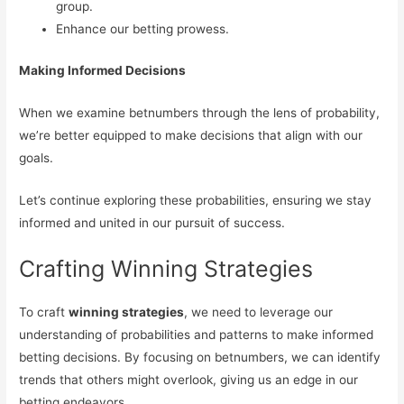
group.
Enhance our betting prowess.
Making Informed Decisions
When we examine betnumbers through the lens of probability,
we’re better equipped to make decisions that align with our
goals.
Let’s continue exploring these probabilities, ensuring we stay
informed and united in our pursuit of success.
Crafting Winning Strategies
To craft
winning strategies
, we need to leverage our
understanding of probabilities and patterns to make informed
betting decisions. By focusing on betnumbers, we can identify
trends that others might overlook, giving us an edge in our
betting endeavors.