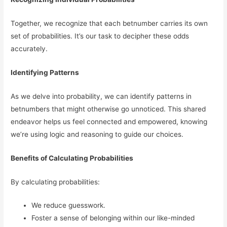
Together, we recognize that each betnumber carries its own
set of probabilities. It’s our task to decipher these odds
accurately.
Identifying Patterns
As we delve into probability, we can identify patterns in
betnumbers that might otherwise go unnoticed. This shared
endeavor helps us feel connected and empowered, knowing
we’re using logic and reasoning to guide our choices.
Benefits of Calculating Probabilities
By calculating probabilities:
We reduce guesswork.
Foster a sense of belonging within our like-minded