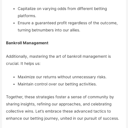
Capitalize on varying odds from different betting
platforms.
Ensure a guaranteed profit regardless of the outcome,
turning betnumbers into our allies.
Bankroll Management
Additionally, mastering the art of bankroll management is
crucial. It helps us:
Maximize our returns without unnecessary risks.
Maintain control over our betting activities.
Together, these strategies foster a sense of community by
sharing insights, refining our approaches, and celebrating
collective wins. Let’s embrace these advanced tactics to
enhance our betting journey, united in our pursuit of success.