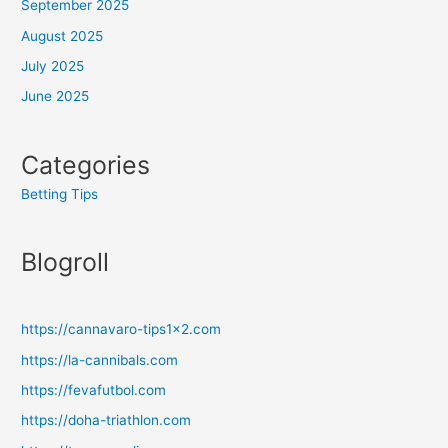
September 2025
August 2025
July 2025
June 2025
Categories
Betting Tips
Blogroll
https://cannavaro-tips1x2.com
https://la-cannibals.com
https://fevafutbol.com
https://doha-triathlon.com