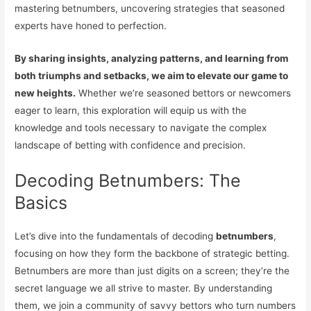
mastering betnumbers, uncovering strategies that seasoned
experts have honed to perfection.
By sharing insights, analyzing patterns, and learning from
both triumphs and setbacks, we aim to elevate our game to
new heights.
Whether we’re seasoned bettors or newcomers
eager to learn, this exploration will equip us with the
knowledge and tools necessary to navigate the complex
landscape of betting with confidence and precision.
Decoding Betnumbers: The
Basics
Let’s dive into the fundamentals of decoding
betnumbers
,
focusing on how they form the backbone of strategic betting.
Betnumbers are more than just digits on a screen; they’re the
secret language we all strive to master. By understanding
them, we join a community of savvy bettors who turn numbers