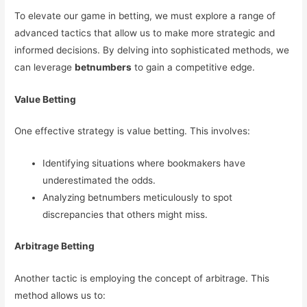
To elevate our game in betting, we must explore a range of
advanced tactics that allow us to make more strategic and
informed decisions. By delving into sophisticated methods, we
can leverage
betnumbers
to gain a competitive edge.
Value Betting
One effective strategy is value betting. This involves:
Identifying situations where bookmakers have
underestimated the odds.
Analyzing betnumbers meticulously to spot
discrepancies that others might miss.
Arbitrage Betting
Another tactic is employing the concept of arbitrage. This
method allows us to: