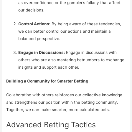
as overconfidence or the gambler’s fallacy that affect
our decisions.
Control Actions:
By being aware of these tendencies,
we can better control our actions and maintain a
balanced perspective.
Engage in Discussions:
Engage in discussions with
others who are also mastering betnumbers to exchange
insights and support each other.
Building a Community for Smarter Betting
Collaborating with others reinforces our collective knowledge
and strengthens our position within the betting community.
Together, we can make smarter, more calculated bets.
Advanced Betting Tactics