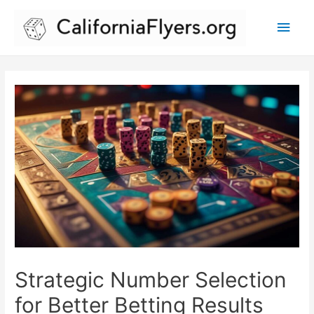
Main
Men
Strategic Number Selection
for Better Betting Results