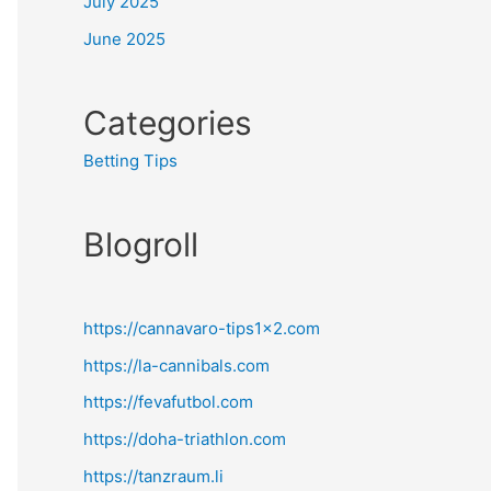
July 2025
June 2025
Categories
Betting Tips
Blogroll
https://cannavaro-tips1x2.com
https://la-cannibals.com
https://fevafutbol.com
https://doha-triathlon.com
https://tanzraum.li