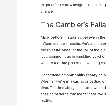
might offer us new insights, enhancin
chance.
The Gambler’s Fall
Many bettors mistakenly believe in th
influence future results. We’ve all bee
the roulette wheel or the roll of the di
It’s a common trap in gambling psychol
want to feel like part of the winning cro
Understanding
probability theory
help
Whether we’re in a casino or betting o
time. This knowledge is crucial when d
chasing patterns that aren’t there, we s
reality.