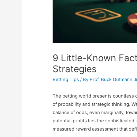
9 Little-Known Fac
Strategies
Betting Tips
/ By
Prof. Buck Gutmann Jr
The betting world presents countless o
of probability and strategic thinking. 
balance of odds, even marginally, towa
potential profits lies the sophisticated
measured reward assessment that defin