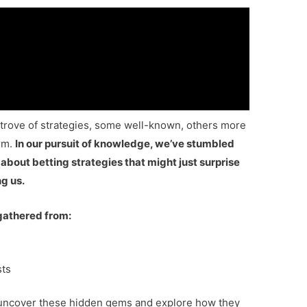
 trove of strategies, some well-known, others more
rm.
In our pursuit of knowledge, we’ve stumbled
 about betting strategies that might just surprise
g us.
gathered from:
sts
o uncover these hidden gems and explore how they