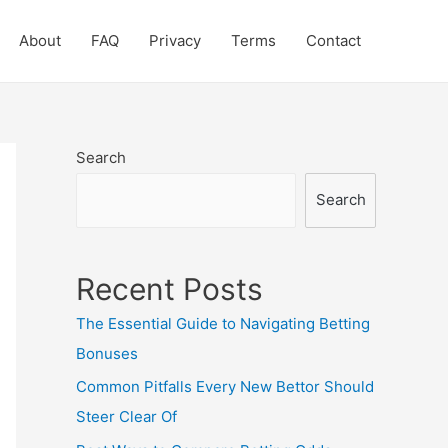
About
FAQ
Privacy
Terms
Contact
Search
Search
Recent Posts
The Essential Guide to Navigating Betting
Bonuses
Common Pitfalls Every New Bettor Should
Steer Clear Of