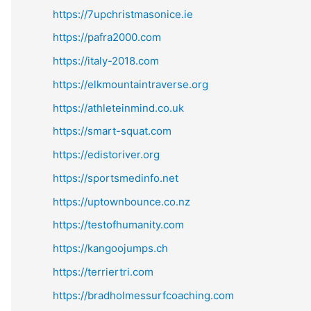
https://7upchristmasonice.ie
https://pafra2000.com
https://italy-2018.com
https://elkmountaintraverse.org
https://athleteinmind.co.uk
https://smart-squat.com
https://edistoriver.org
https://sportsmedinfo.net
https://uptownbounce.co.nz
https://testofhumanity.com
https://kangoojumps.ch
https://terriertri.com
https://bradholmessurfcoaching.com