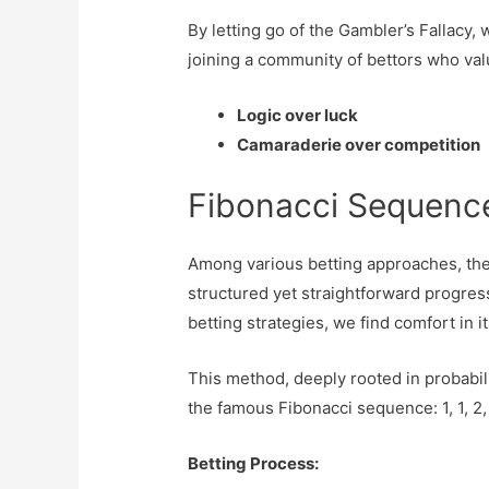
By letting go of the Gambler’s Fallacy
joining a community of bettors who val
Logic over luck
Camaraderie over competition
Fibonacci Sequenc
Among various betting approaches, th
structured yet straightforward progress
betting strategies, we find comfort in it
This method, deeply rooted in probabil
the famous Fibonacci sequence: 1, 1, 2, 
Betting Process: