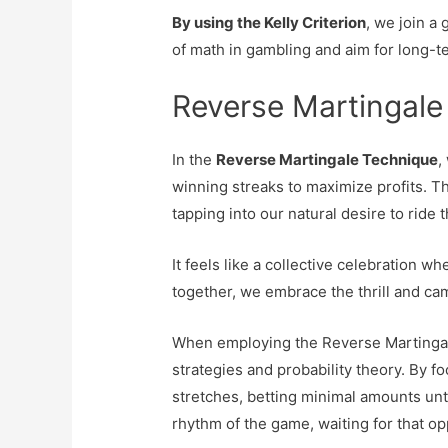
By using the Kelly Criterion
, we join a
of math in gambling and aim for long-t
Reverse Martingale
In the
Reverse Martingale Technique
,
winning streaks to maximize profits. 
tapping into our natural desire to ride
It feels like a collective celebration w
together, we embrace the thrill and cam
When employing the Reverse Martingale
strategies and probability theory. By f
stretches, betting minimal amounts until 
rhythm of the game, waiting for that o