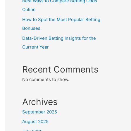
Best Ways to Compare Betting Odds
Online
How to Spot the Most Popular Betting
Bonuses
Data-Driven Betting Insights for the
Current Year
Recent Comments
No comments to show.
Archives
September 2025
August 2025