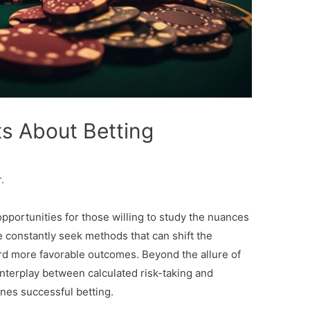
ts About Betting
.
pportunities for those willing to study the nuances
We constantly seek methods that can shift the
rd more favorable outcomes. Beyond the allure of
 interplay between calculated risk-taking and
es successful betting.