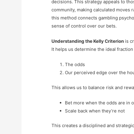
decisions. This strategy appeals to th
community, making calculated moves rat
this method connects gambling psychol
sense of control over our bets.
Understanding the Kelly Criterion
is c
It helps us determine the ideal fraction
The odds
Our perceived edge over the ho
This allows us to balance risk and rewa
Bet more when the odds are in o
Scale back when they’re not
This creates a disciplined and strategi