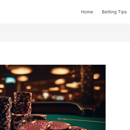
Home
Betting Tips