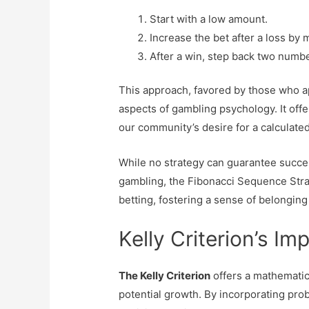
Start with a low amount.
Increase the bet after a loss by
After a win, step back two numb
This approach, favored by those who ap
aspects of gambling psychology. It offe
our community’s desire for a calculate
While no strategy can guarantee succes
gambling, the Fibonacci Sequence Stra
betting, fostering a sense of belonging
Kelly Criterion’s Im
The Kelly Criterion
offers a mathematic
potential growth. By incorporating prob