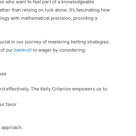
ose who want to feel part of a knowledgeable
her than relying on luck alone. It’s fascinating how
ogy with mathematical precision, providing a
rucial in our journey of mastering betting strategies.
 of our
bankroll
to wager by considering:
use
rd effectively. The Kelly Criterion empowers us to:
ur favor
c approach.