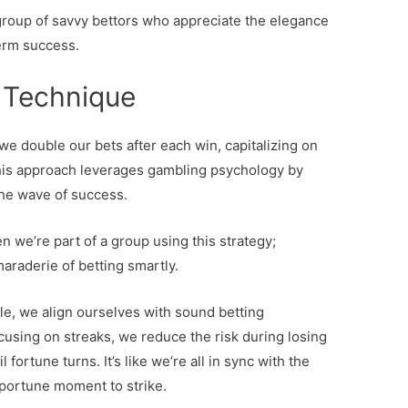
 group of savvy bettors who appreciate the elegance
erm success.
 Technique
 we double our bets after each win, capitalizing on
This approach leverages gambling psychology by
 the wave of success.
hen we’re part of a group using this strategy;
araderie of betting smartly.
, we align ourselves with sound betting
ocusing on streaks, we reduce the risk during losing
fortune turns. It’s like we’re all in sync with the
pportune moment to strike.