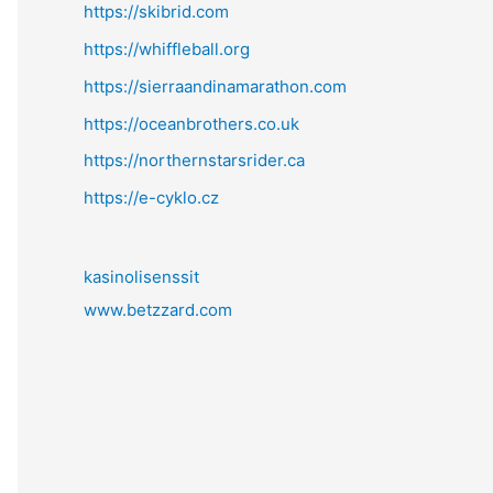
https://skibrid.com
https://whiffleball.org
https://sierraandinamarathon.com
https://oceanbrothers.co.uk
https://northernstarsrider.ca
https://e-cyklo.cz
kasinolisenssit
www.betzzard.com