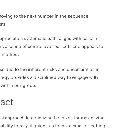
 moving to the next number in the sequence.
ers.
preciate a systematic path, aligns with certain
rs a sense of control over our bets and appeals to
d method.
s due to the inherent risks and uncertainties in
tegy provides a disciplined way to engage with
 within our group.
pact
al approach to optimizing bet sizes for maximizing
ability theory, it guides us to make smarter betting