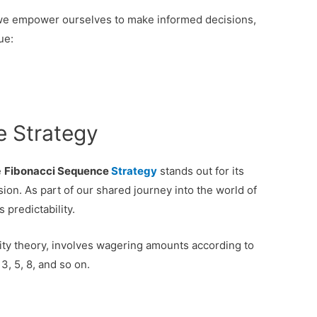
, we empower ourselves to make informed decisions,
ue:
e Strategy
e
Fibonacci Sequence
Strategy
stands out for its
ion. As part of our shared journey into the world of
s predictability.
ity theory, involves wagering amounts according to
3, 5, 8, and so on.