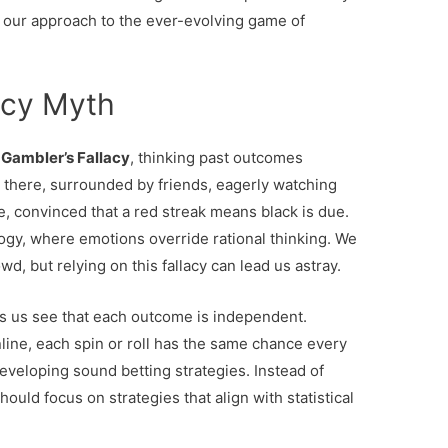
g our approach to the ever-evolving game of
acy Myth
e
Gambler’s Fallacy
, thinking past outcomes
n there, surrounded by friends, eagerly watching
ce, convinced that a red streak means black is due.
ogy, where emotions override rational thinking. We
wd, but relying on this fallacy can lead us astray.
s us see that each outcome is independent.
nline, each spin or roll has the same chance every
eveloping sound betting strategies. Instead of
hould focus on strategies that align with statistical