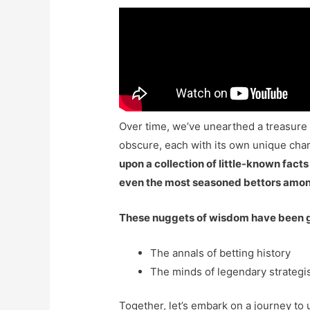
Over time, we’ve unearthed a treasure
obscure, each with its own unique cha
upon a collection of little-known facts
even the most seasoned bettors amon
These nuggets of wisdom have been 
The annals of betting history
The minds of legendary strategi
Together, let’s embark on a journey t