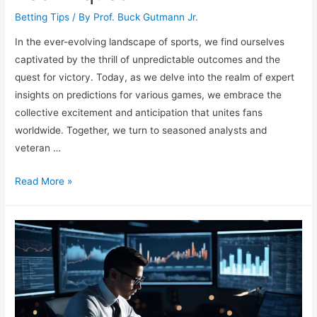
Betting Tips
/ By
Prof. Buck Gutmann Jr.
In the ever-evolving landscape of sports, we find ourselves
captivated by the thrill of unpredictable outcomes and the
quest for victory. Today, as we delve into the realm of expert
insights on predictions for various games, we embrace the
collective excitement and anticipation that unites fans
worldwide. Together, we turn to seasoned analysts and
veteran …
Professional
Read More »
Analysis
and
Game
Outcome
Prediction
Techniques