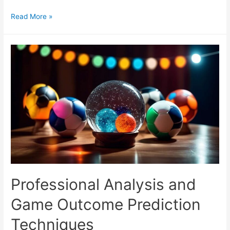
Decoding
Read More »
Betting
Odds:
A
Comprehensive
FAQ
Guide
Professional Analysis and
Game Outcome Prediction
Techniques