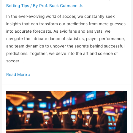
Betting Tips
/ By
Prof. Buck Gutmann Jr.
In the ever-evolving world of soccer, we constantly seek
insights that can transform our predictions from mere guesses
into accurate forecasts. As avid fans and analysts, we
navigate the intricate dance of statistics, player performance,
and team dynamics to uncover the secrets behind successful
predictions. Together, we delve into the art and science of
soccer …
Expert
Read More »
Tips
for
Accurate
Soccer
Predictions
Today