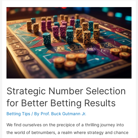
for
Evaluating
Betting
Systems
Strategic Number Selection
for Better Betting Results
Betting Tips
/ By
Prof. Buck Gutmann Jr.
We find ourselves on the precipice of a thrilling journey into
the world of betnumbers, a realm where strategy and chance