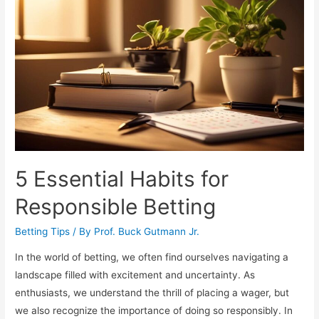
5 Essential Habits for
Responsible Betting
Betting Tips
/ By
Prof. Buck Gutmann Jr.
In the world of betting, we often find ourselves navigating a
landscape filled with excitement and uncertainty. As
enthusiasts, we understand the thrill of placing a wager, but
we also recognize the importance of doing so responsibly. In