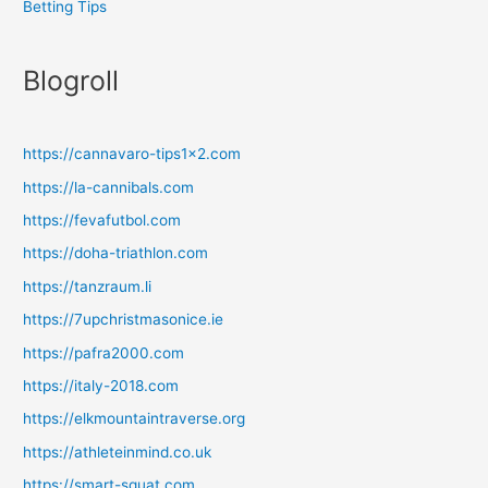
Betting Tips
Blogroll
https://cannavaro-tips1x2.com
https://la-cannibals.com
https://fevafutbol.com
https://doha-triathlon.com
https://tanzraum.li
https://7upchristmasonice.ie
https://pafra2000.com
https://italy-2018.com
https://elkmountaintraverse.org
https://athleteinmind.co.uk
https://smart-squat.com