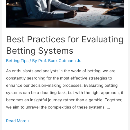
Best Practices for Evaluating
Betting Systems
Betting Tips
/ By
Prof. Buck Gutmann Jr.
As enthusiasts and analysts in the world of betting, we are
constantly searching for the most effective strategies to
enhance our decision-making processes. Evaluating betting
systems can be a daunting task, but with the right approach, it
becomes an insightful journey rather than a gamble. Together,
we aim to unravel the complexities of these systems, …
Best
Read More »
Practices