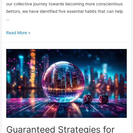
our collective journey towards becoming more conscientious
bettors, we have identified five essential habits that can help
…
5
Read More »
Essential
Habits
for
Responsible
Betting
Guaranteed Strategies for