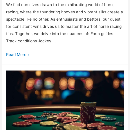
We find ourselves drawn to the exhilarating world of horse
racing, where the thundering hooves and vibrant silks create a
spectacle like no other. As enthusiasts and bettors, our quest
for consistent wins drives us to master the art of horse racing
tips. Together, we delve into the nuances of: Form guides
Track conditions Jockey …
Advanced
Read More »
Techniques
for
Profitable
Horse
Race
Wagering