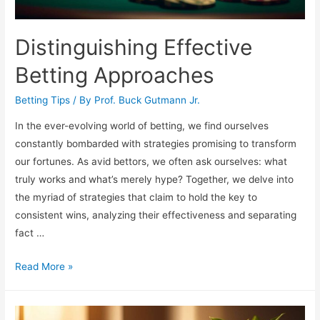
Distinguishing Effective
Betting Approaches
Betting Tips
/ By
Prof. Buck Gutmann Jr.
In the ever-evolving world of betting, we find ourselves
constantly bombarded with strategies promising to transform
our fortunes. As avid bettors, we often ask ourselves: what
truly works and what’s merely hype? Together, we delve into
the myriad of strategies that claim to hold the key to
consistent wins, analyzing their effectiveness and separating
fact …
Distinguishing
Read More »
Effective
Betting
Approaches