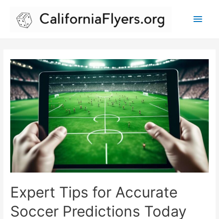
Main
Men
Expert Tips for Accurate
Soccer Predictions Today