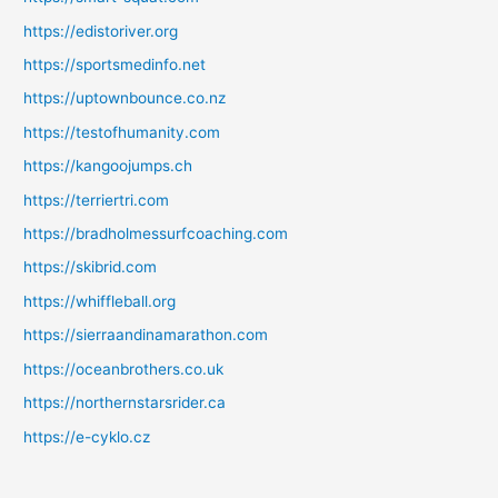
https://edistoriver.org
https://sportsmedinfo.net
https://uptownbounce.co.nz
https://testofhumanity.com
https://kangoojumps.ch
https://terriertri.com
https://bradholmessurfcoaching.com
https://skibrid.com
https://whiffleball.org
https://sierraandinamarathon.com
https://oceanbrothers.co.uk
https://northernstarsrider.ca
https://e-cyklo.cz