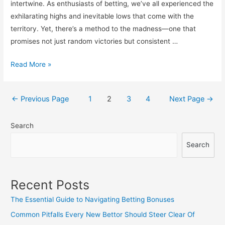
intertwine. As enthusiasts of betting, we’ve all experienced the
exhilarating highs and inevitable lows that come with the
territory. Yet, there’s a method to the madness—one that
promises not just random victories but consistent …
Strategic
Read More »
Number
Selection
Posts
←
Previous Page
1
2
3
4
Next Page
→
for
navigation
Better
Search
Betting
Results
Search
Recent Posts
The Essential Guide to Navigating Betting Bonuses
Common Pitfalls Every New Bettor Should Steer Clear Of