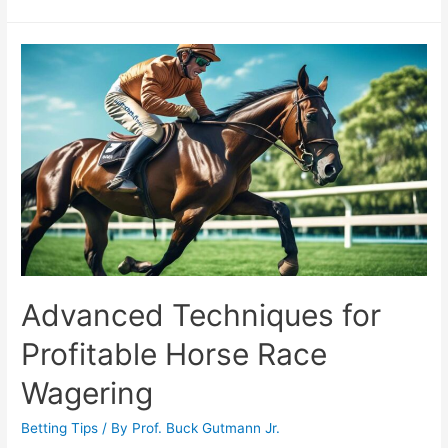
Betting
Tips
for
Smarter
Entertainment
Advanced Techniques for
Profitable Horse Race
Wagering
Betting Tips
/ By
Prof. Buck Gutmann Jr.