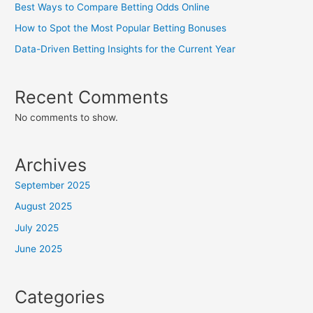
Best Ways to Compare Betting Odds Online
How to Spot the Most Popular Betting Bonuses
Data-Driven Betting Insights for the Current Year
Recent Comments
No comments to show.
Archives
September 2025
August 2025
July 2025
June 2025
Categories