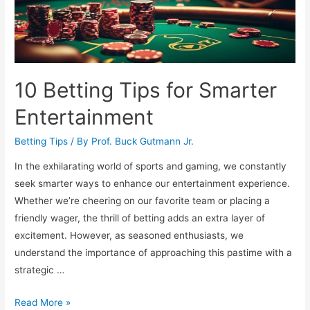
10 Betting Tips for Smarter
Entertainment
Betting Tips
/ By
Prof. Buck Gutmann Jr.
In the exhilarating world of sports and gaming, we constantly
seek smarter ways to enhance our entertainment experience.
Whether we’re cheering on our favorite team or placing a
friendly wager, the thrill of betting adds an extra layer of
excitement. However, as seasoned enthusiasts, we
understand the importance of approaching this pastime with a
strategic …
10
Read More »