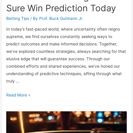
Sure Win Prediction Today
Betting Tips
/ By
Prof. Buck Gutmann Jr.
In today’s fast-paced world, where uncertainty often reigns
supreme, we find ourselves constantly seeking ways to
predict outcomes and make informed decisions. Together,
we’ve explored countless strategies, always searching for that
elusive edge that will guarantee success. Through our
combined efforts and shared experiences, we’ve honed our
understanding of predictive techniques, sifting through what
truly …
Guaranteed
Read More »
Strategies
for
Sure
Win
Prediction