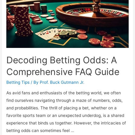
Today
Decoding Betting Odds: A
Comprehensive FAQ Guide
Betting Tips
/ By
Prof. Buck Gutmann Jr.
As avid fans and enthusiasts of the betting world, we often
find ourselves navigating through a maze of numbers, odds,
and probabilities. The thrill of placing a bet, whether on a
favorite sports team or an unexpected underdog, is a shared
experience that binds us together. However, the intricacies of
betting odds can sometimes feel …